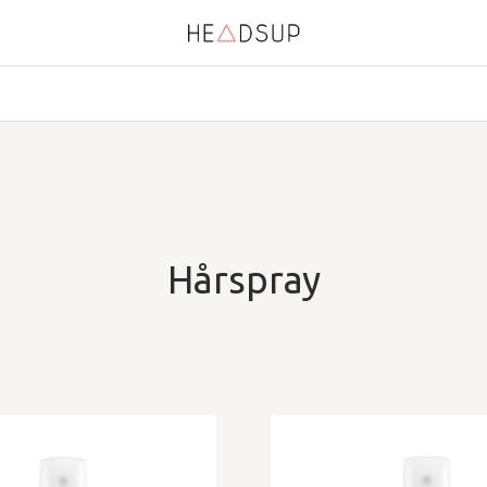
Hårspray