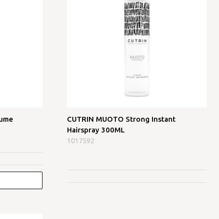
lume
CUTRIN MUOTO Strong Instant
Hairspray 300ML
1017592