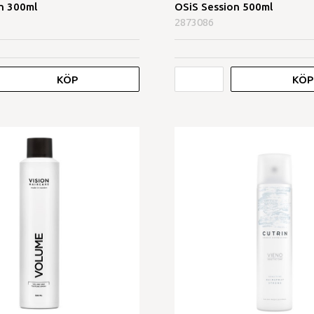
n 300ml
OSiS Session 500ml
2873086
KÖP
KÖP