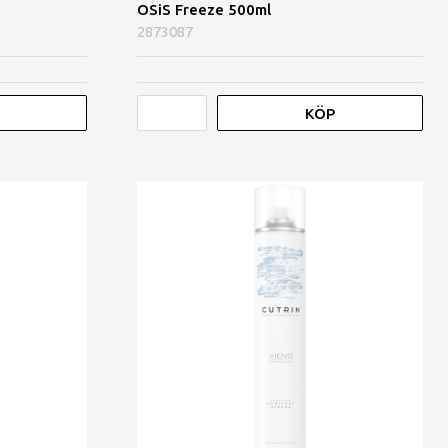
OSiS Freeze 500ml
2873087
KÖP