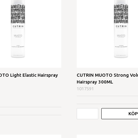
O Light Elastic Hairspray
CUTRIN MUOTO Strong Vo
Hairspray 300ML
1017591
KÖP