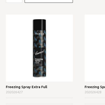
Freezing Spray Extra Full
Freezing Sp
202026427
202026428