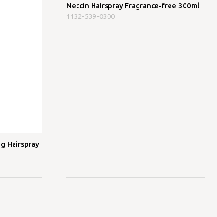
Neccin Hairspray Fragrance-free 300ml
1132-539-0300
g Hairspray