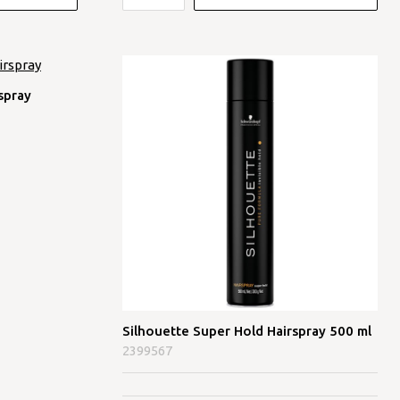
spray
Silhouette Super Hold Hairspray 500 ml
2399567