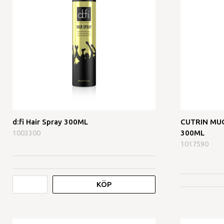
d:fi Hair Spray 300ML
CUTRIN MUOT
1003300
300ML
1017590
KÖP