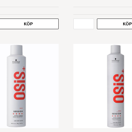
KÖP
KÖP