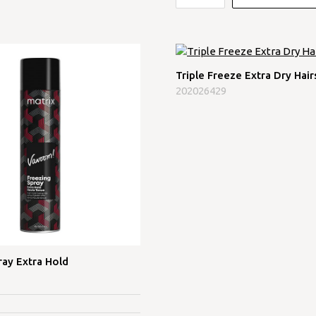
Triple Freeze Extra Dry Hair
202026429
ray Extra Hold