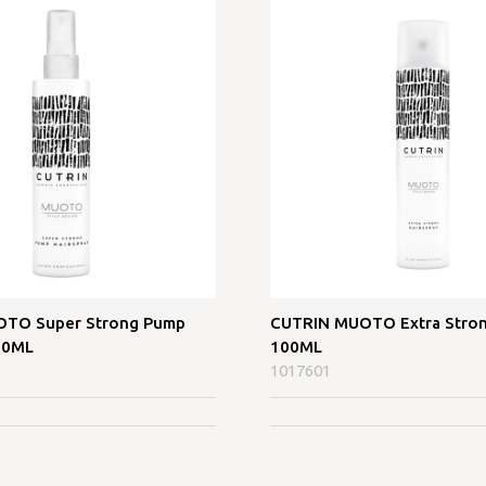
TO Super Strong Pump
CUTRIN MUOTO Extra Stron
00ML
100ML
1017601