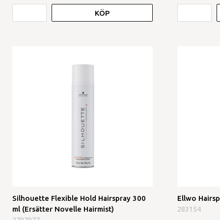
KÖP
Silhouette Flexible Hold Hairspray 300
Ellwo Hairs
ml (Ersätter Novelle Hairmist)
283154
2797977