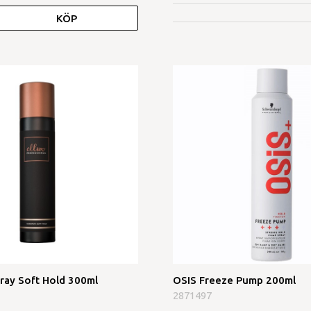
KÖP
pray Soft Hold 300ml
OSIS Freeze Pump 200ml
2871497