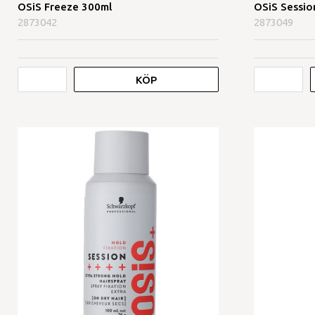
OSiS Freeze 300ml
OSiS Sessio
2873042
2873049
KÖP