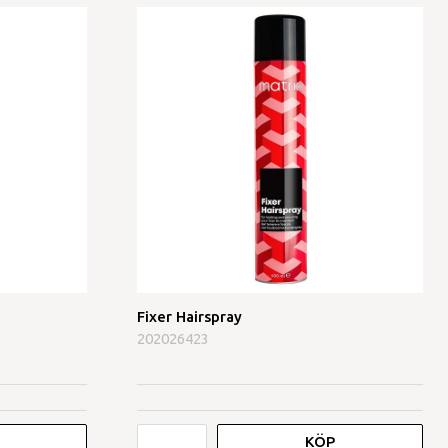
Fixer Hairspray
202026423
KÖP