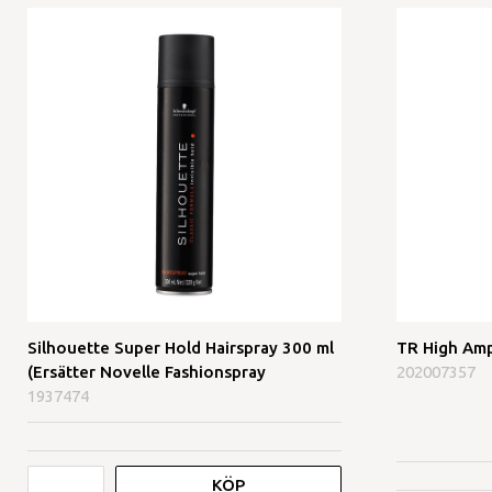
Silhouette Super Hold Hairspray 300 ml
TR High Amp
(Ersätter Novelle Fashionspray
202007357
1937474
KÖP