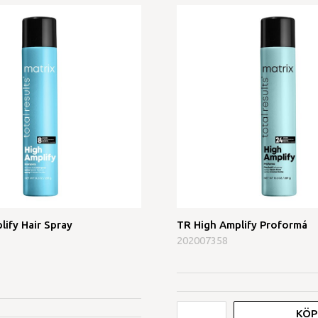
lify Hair Spray
TR High Amplify Proformá
202007358
KÖP