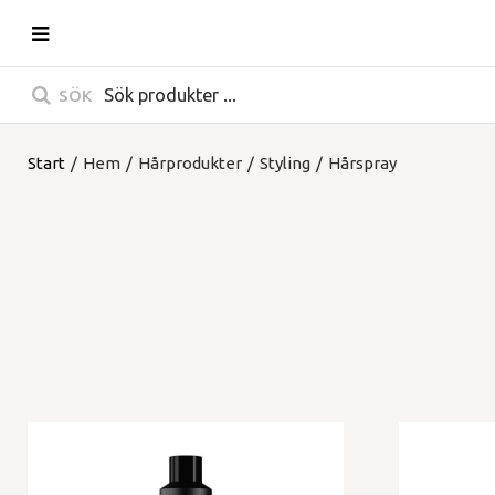
SÖK
Start
/
Hem
/
Hårprodukter
/
Styling
/
Hårspray