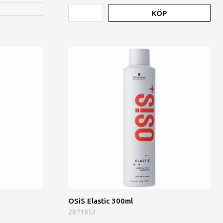
KÖP
OSiS Elastic 300ml
2871853