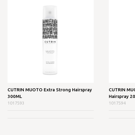
CUTRIN MUOTO Extra Strong Hairspray
CUTRIN MUO
300ML
Hairspray 2
1017593
1017594